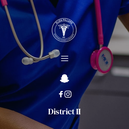
District II