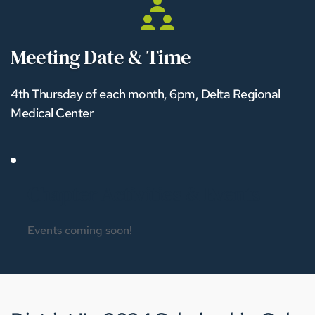
Meeting Date & Time
4th Thursday of each month, 6pm, Delta Regional 
Medical Center
Chapter Activities & Events 
Events coming soon!