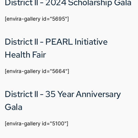
District II - 2024 Scholarship Gala
[envira-gallery id="5695"]
District II - PEARL Initiative 
Health Fair
[envira-gallery id="5664"]
District II - 35 Year Anniversary 
Gala 
[envira-gallery id="5100"]