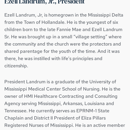
Ezell Landrum, Jr., President
Ezell Landrum, Jr, is homegrown in the Mississippi Delta 
from the Town of Hollandale. He is the youngest of six 
children born to the late Fannie Mae and Ezell Landrum 
Sr. He was brought up in a small “village setting” where 
the community and the church were the protectors and 
shared parentage for the youth of the time. And it was 
there, he was instilled with life’s principles and 
citizenship.
President Landrum is a graduate of the University of 
Mississippi Medical Center School of Nursing. He is the 
owner of HMI Healthcare Contracting and Consulting 
Agency serving Mississippi, Arkansas, Louisiana and 
Tennessee. He currently serves as EPRNM-1 State 
Chaplain and District II President of Eliza Pillars 
Registered Nurses of Mississippi. He is an active member 