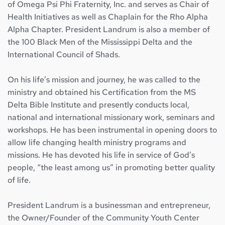
of Omega Psi Phi Fraternity, Inc. and serves as Chair of 
Health Initiatives as well as Chaplain for the Rho Alpha 
Alpha Chapter. President Landrum is also a member of 
the 100 Black Men of the Mississippi Delta and the 
International Council of Shads.
On his life’s mission and journey, he was called to the 
ministry and obtained his Certification from the MS 
Delta Bible Institute and presently conducts local, 
national and international missionary work, seminars and 
workshops. He has been instrumental in opening doors to 
allow life changing health ministry programs and 
missions. He has devoted his life in service of God’s 
people, “the least among us” in promoting better quality 
of life.
President Landrum is a businessman and entrepreneur, 
the Owner/Founder of the Community Youth Center 