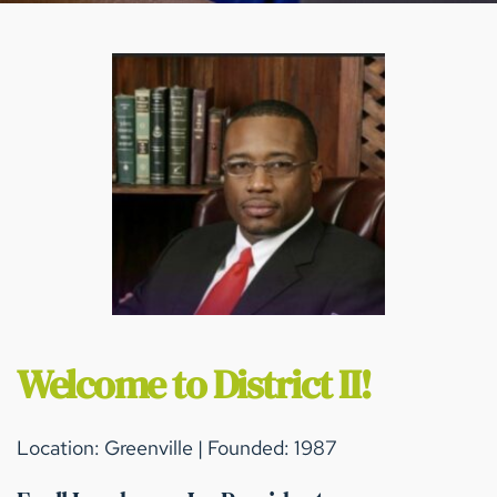
Welcome to District II!
Location: Greenville | Founded: 1987