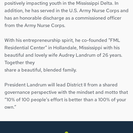
positively impacting youth in the Mississippi Delta. In 
addition, he has served in the U.S. Army Nurse Corps and 
has an honorable discharge as a commissioned officer 
from the Army Nurse Corps.
With his entrepreneurship spirit, he co-founded "FML 
Residential Center" in Hollandale, Mississippi with his 
beautiful and lovely wife Audrey Landrum of 26 years. 
Together they
share a beautiful, blended family.
President Landrum will lead District II from a shared 
governance perspective with the mindset and motto that 
“10% of 100 people’s effort is better than a 100% of your 
own.”